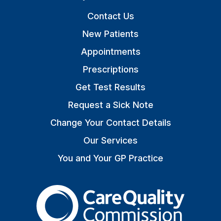
Contact Us
New Patients
Appointments
Prescriptions
Get Test Results
Request a Sick Note
Change Your Contact Details
Our Services
You and Your GP Practice
The Care Quality Commiss