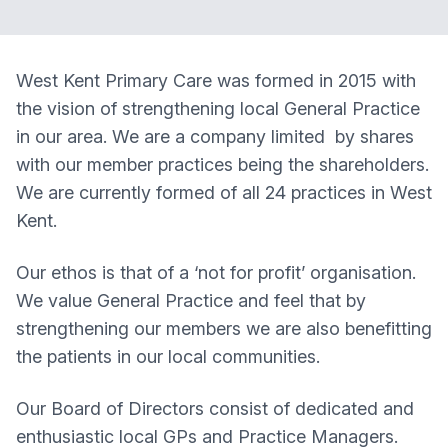
West Kent Primary Care was formed in 2015 with
the vision of strengthening local General Practice
in our area. We are a company limited by shares
with our member practices being the shareholders.
We are currently formed of all 24 practices in West
Kent.
Our ethos is that of a ‘not for profit’ organisation.
We value General Practice and feel that by
strengthening our members we are also benefitting
the patients in our local communities.
Our Board of Directors consist of dedicated and
enthusiastic local GPs and Practice Managers.