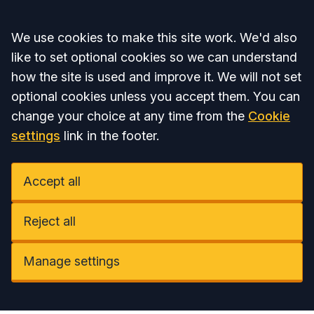
Accept all
We use cookies to make this site work. We'd also
like to set optional cookies so we can understand
how the site is used and improve it. We will not set
optional cookies unless you accept them. You can
change your choice at any time from the
Cookie
settings
link in the footer.
Accept all
Reject all
Manage settings