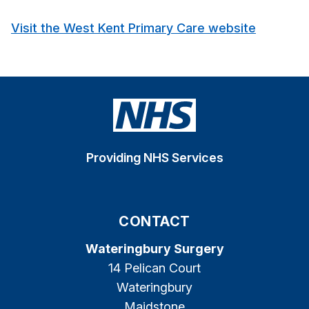
Visit the West Kent Primary Care website
Providing NHS Services
CONTACT
Wateringbury Surgery
14 Pelican Court
Wateringbury
Maidstone