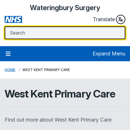
Wateringbury Surgery
Translate
Expand Menu
HOME
WEST KENT PRIMARY CARE
West Kent Primary Care
Find out more about West Kent Primary Care