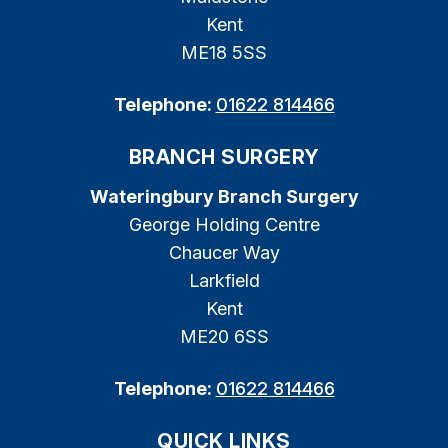
Kent
ME18 5SS
Telephone:
01622 814466
BRANCH SURGERY
Wateringbury Branch Surgery
George Holding Centre
Chaucer Way
Larkfield
Kent
ME20 6SS
Telephone:
01622 814466
QUICK LINKS