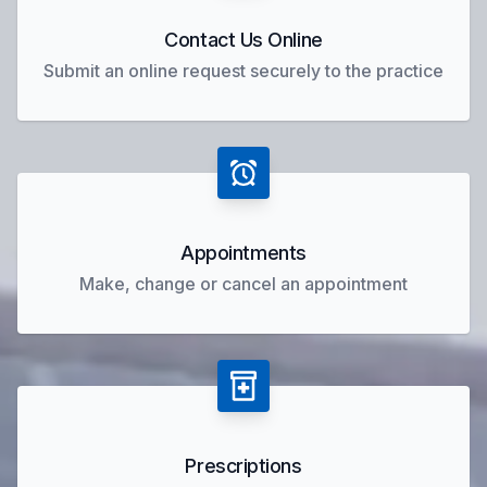
Contact Us Online
Submit an online request securely to the practice
Appointments
Make, change or cancel an appointment
Prescriptions