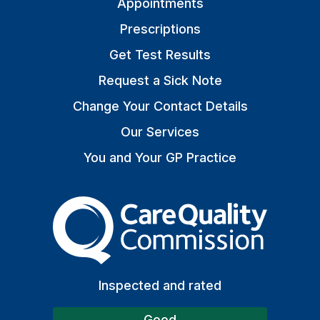
Appointments
Prescriptions
Get Test Results
Request a Sick Note
Change Your Contact Details
Our Services
You and Your GP Practice
The Care Quality Commiss
Inspected and rated
Good