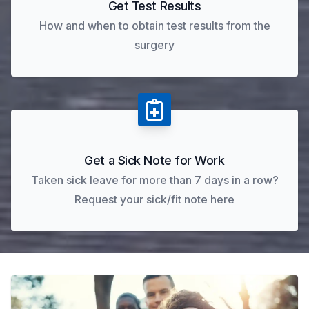
Get Test Results
How and when to obtain test results from the
surgery
Get a Sick Note for Work
Taken sick leave for more than 7 days in a row?
Request your sick/fit note here