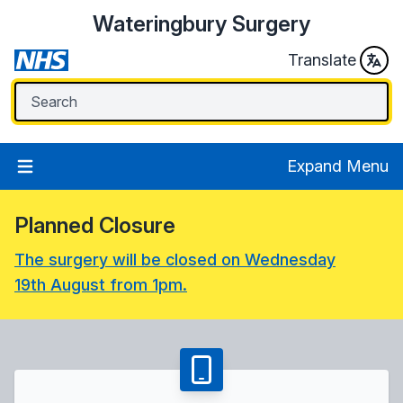
Wateringbury Surgery
Translate
Expand Menu
Planned Closure
The surgery will be closed on Wednesday
19th August from 1pm.