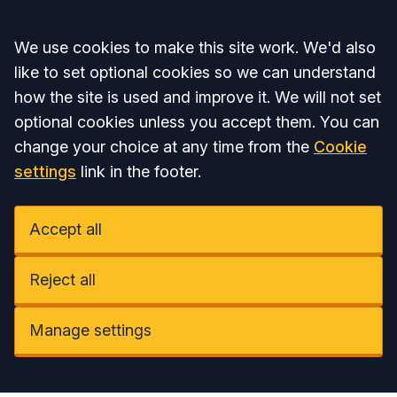
Accept all
We use cookies to make this site work. We'd also
like to set optional cookies so we can understand
how the site is used and improve it. We will not set
optional cookies unless you accept them. You can
change your choice at any time from the
Cookie
settings
link in the footer.
Accept all
Reject all
Manage settings