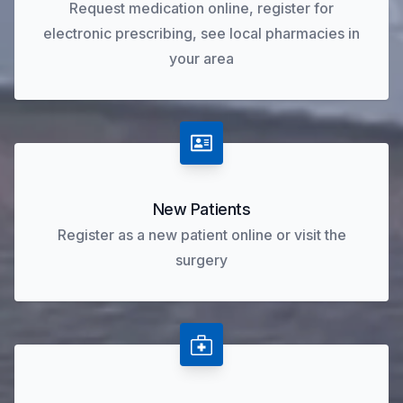
Request medication online, register for
electronic prescribing, see local pharmacies in
your area
New Patients
Register as a new patient online or visit the
surgery