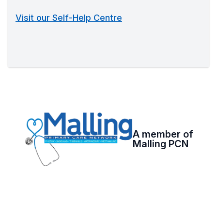
Visit our Self-Help Centre
A member of
Malling PCN