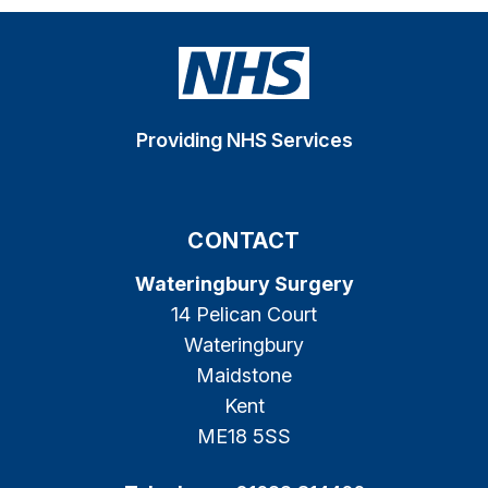
Providing NHS Services
CONTACT
Wateringbury Surgery
14 Pelican Court
Wateringbury
Maidstone
Kent
ME18 5SS