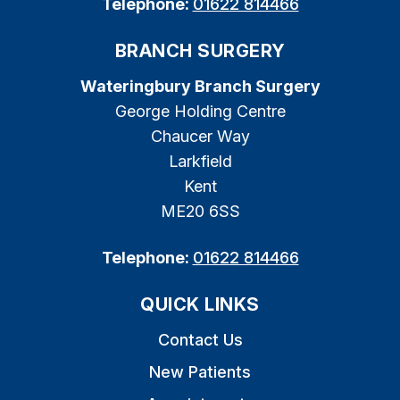
Telephone:
01622 814466
BRANCH SURGERY
Wateringbury Branch Surgery
George Holding Centre
Chaucer Way
Larkfield
Kent
ME20 6SS
Telephone:
01622 814466
QUICK LINKS
Contact Us
New Patients