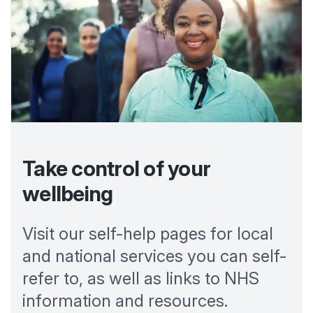
Take control of your
wellbeing
Visit our self-help pages for local
and national services you can self-
refer to, as well as links to NHS
information and resources.