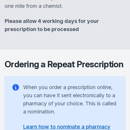
one mile from a chemist.
Please allow 4 working days for your
prescription to be processed
Ordering a Repeat Prescription
When you order a prescription online,
you can have it sent electronically to a
pharmacy of your choice. This is called
a nomination.
Learn how to nominate a pharmacy