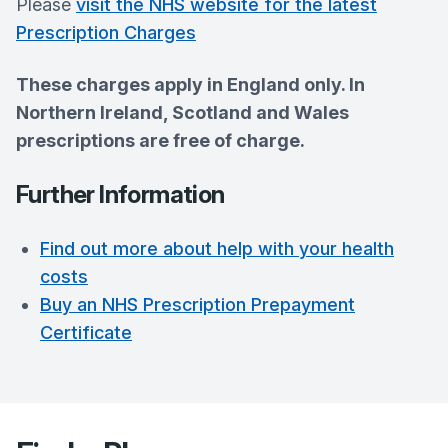
Please
visit the NHS website for the latest
Prescription Charges
These charges apply in England only. In
Northern Ireland, Scotland and Wales
prescriptions are free of charge.
Further Information
Find out more about help with your health
costs
Buy an NHS Prescription Prepayment
Certificate