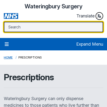
Wateringbury Surgery
Translate
Expand Menu
HOME
PRESCRIPTIONS
Prescriptions
Wateringbury Surgery can only dispense
medicines to those patients who live further than