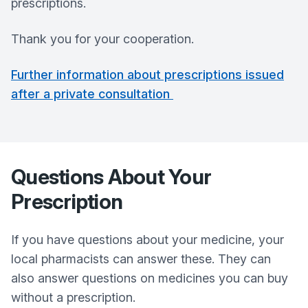
prescriptions.
Thank you for your cooperation.
Further information about prescriptions issued
after a private consultation
Questions About Your
Prescription
If you have questions about your medicine, your
local pharmacists can answer these. They can
also answer questions on medicines you can buy
without a prescription.