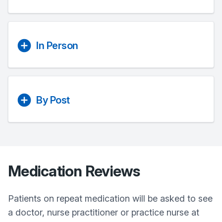
In Person
By Post
Medication Reviews
Patients on repeat medication will be asked to see
a doctor, nurse practitioner or practice nurse at