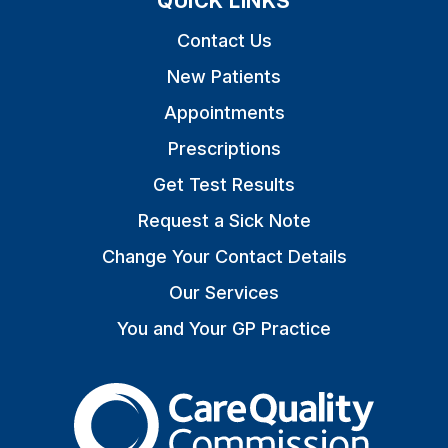
QUICK LINKS
Contact Us
New Patients
Appointments
Prescriptions
Get Test Results
Request a Sick Note
Change Your Contact Details
Our Services
You and Your GP Practice
The Care Quality Commiss