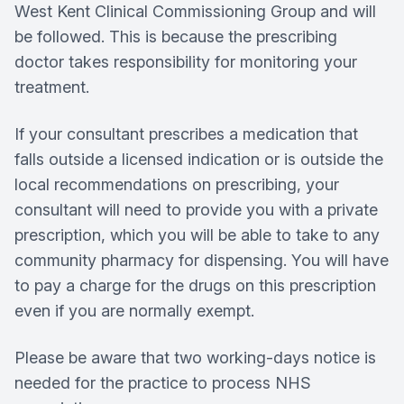
West Kent Clinical Commissioning Group and will
be followed. This is because the prescribing
doctor takes responsibility for monitoring your
treatment.
If your consultant prescribes a medication that
falls outside a licensed indication or is outside the
local recommendations on prescribing, your
consultant will need to provide you with a private
prescription, which you will be able to take to any
community pharmacy for dispensing. You will have
to pay a charge for the drugs on this prescription
even if you are normally exempt.
Please be aware that two working-days notice is
needed for the practice to process NHS