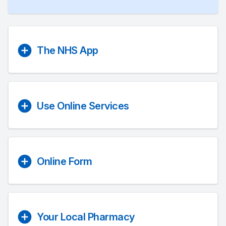
The NHS App
Use Online Services
Online Form
Your Local Pharmacy