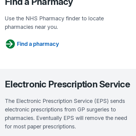
Find a Pharmacy
Use the NHS Pharmacy finder to locate
pharmacies near you.
Find a pharmacy
Electronic Prescription Service
The Electronic Prescription Service (EPS) sends
electronic prescriptions from GP surgeries to
pharmacies. Eventually EPS will remove the need
for most paper prescriptions.