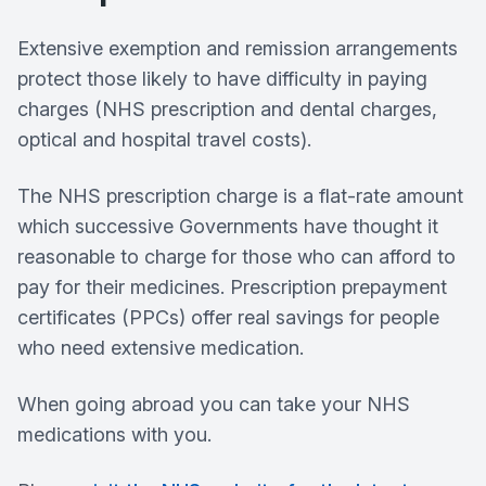
Extensive exemption and remission arrangements
protect those likely to have difficulty in paying
charges (NHS prescription and dental charges,
optical and hospital travel costs).
The NHS prescription charge is a flat-rate amount
which successive Governments have thought it
reasonable to charge for those who can afford to
pay for their medicines. Prescription prepayment
certificates (PPCs) offer real savings for people
who need extensive medication.
When going abroad you can take your NHS
medications with you.