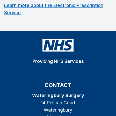
Learn more about the Electronic Prescription
Service
Providing NHS Services
CONTACT
Wateringbury Surgery
14 Pelican Court
Wateringbury