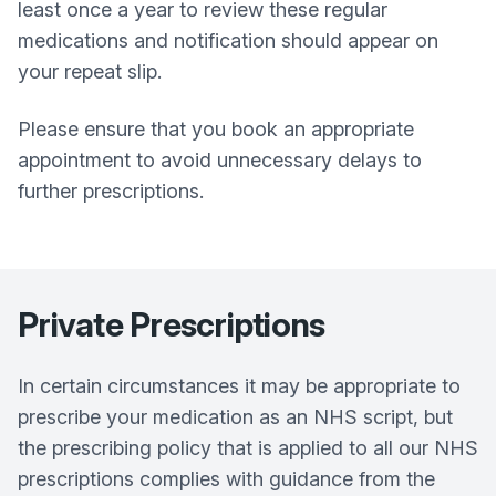
least once a year to review these regular
medications and notification should appear on
your repeat slip.
Please ensure that you book an appropriate
appointment to avoid unnecessary delays to
further prescriptions.
Private Prescriptions
In certain circumstances it may be appropriate to
prescribe your medication as an NHS script, but
the prescribing policy that is applied to all our NHS
prescriptions complies with guidance from the