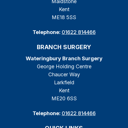
Maidstone
Kent
ME18 5SS
Telephone:
01622 814466
BRANCH SURGERY
Wateringbury Branch Surgery
George Holding Centre
Chaucer Way
Larkfield
Kent
ME20 6SS
Telephone:
01622 814466