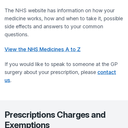
The NHS website has information on how your
medicine works, how and when to take it, possible
side effects and answers to your common
questions.
View the NHS Medicines A to Z
If you would like to speak to someone at the GP
surgery about your prescription, please
contact
us
.
Prescriptions Charges and
Exemptions