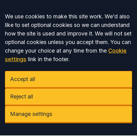
Accept all
We use cookies to make this site work. We'd also
like to set optional cookies so we can understand
how the site is used and improve it. We will not set
optional cookies unless you accept them. You can
change your choice at any time from the
Cookie
settings
link in the footer.
Accept all
Reject all
Manage settings