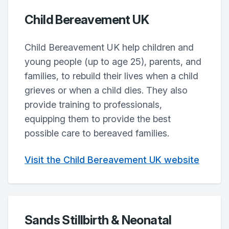
Child Bereavement UK
Child Bereavement UK help children and
young people (up to age 25), parents, and
families, to rebuild their lives when a child
grieves or when a child dies. They also
provide training to professionals,
equipping them to provide the best
possible care to bereaved families.
Visit the Child Bereavement UK website
Sands Stillbirth & Neonatal