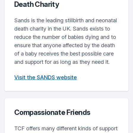
Death Charity
Sands is the leading stillbirth and neonatal
death charity in the UK. Sands exists to
reduce the number of babies dying and to
ensure that anyone affected by the death
of a baby receives the best possible care
and support for as long as they need it.
Visit the SANDS website
Compassionate Friends
TCF offers many different kinds of support