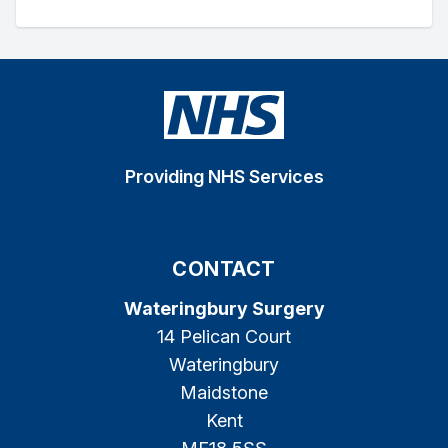
Providing NHS Services
CONTACT
Wateringbury Surgery
14 Pelican Court
Wateringbury
Maidstone
Kent