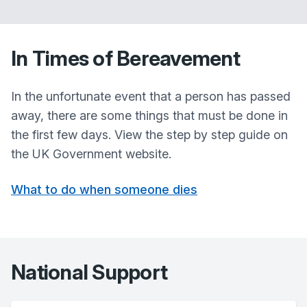
In Times of Bereavement
In the unfortunate event that a person has passed
away, there are some things that must be done in
the first few days. View the step by step guide on
the UK Government website.
What to do when someone dies
National Support