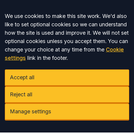
Accept all
We use cookies to make this site work. We'd also
like to set optional cookies so we can understand
how the site is used and improve it. We will not set
optional cookies unless you accept them. You can
change your choice at any time from the
Cookie
settings
link in the footer.
Accept all
Reject all
Manage settings