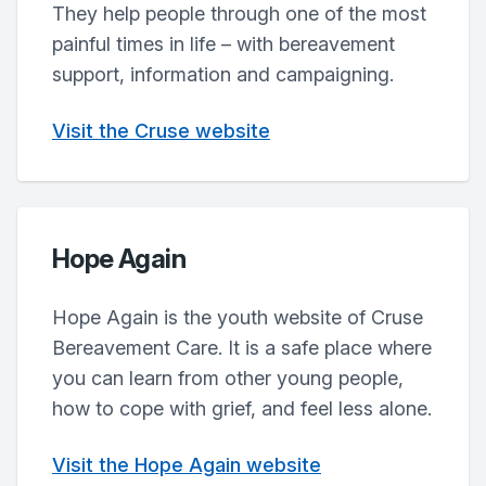
They help people through one of the most
painful times in life – with bereavement
support, information and campaigning.
Visit the Cruse website
Hope Again
Hope Again is the youth website of Cruse
Bereavement Care. It is a safe place where
you can learn from other young people,
how to cope with grief, and feel less alone.
Visit the Hope Again website