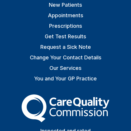
New Patients
Appointments
Prescriptions
Get Test Results
Request a Sick Note
Change Your Contact Details
Our Services
You and Your GP Practice
The Care Quality Commiss
Inspected and rated