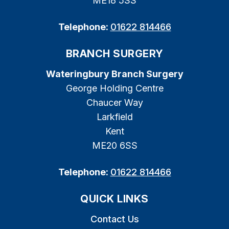
ME18 5SS
Telephone:
01622 814466
BRANCH SURGERY
Wateringbury Branch Surgery
George Holding Centre
Chaucer Way
Larkfield
Kent
ME20 6SS
Telephone:
01622 814466
QUICK LINKS
Contact Us