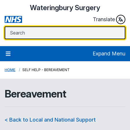
Wateringbury Surgery
Translate
Expand Menu
HOME
SELF HELP - BEREAVEMENT
Bereavement
< Back to Local and National Support