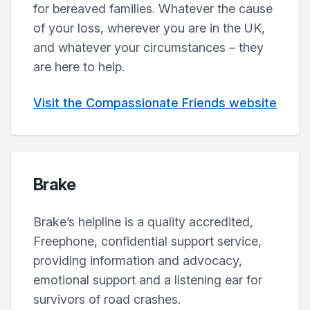
for bereaved families. Whatever the cause
of your loss, wherever you are in the UK,
and whatever your circumstances – they
are here to help.
Visit the Compassionate Friends website
Brake
Brake’s helpline is a quality accredited,
Freephone, confidential support service,
providing information and advocacy,
emotional support and a listening ear for
survivors of road crashes.