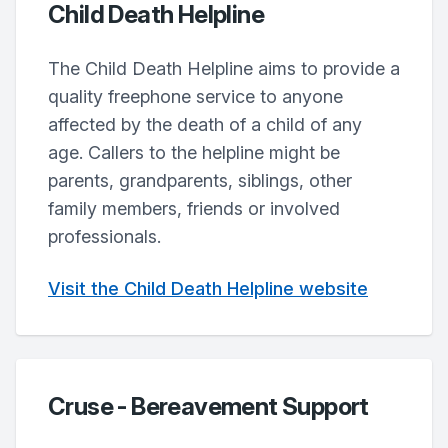
Child Death Helpline
The Child Death Helpline aims to provide a
quality freephone service to anyone
affected by the death of a child of any
age. Callers to the helpline might be
parents, grandparents, siblings, other
family members, friends or involved
professionals.
Visit the Child Death Helpline website
Cruse - Bereavement Support