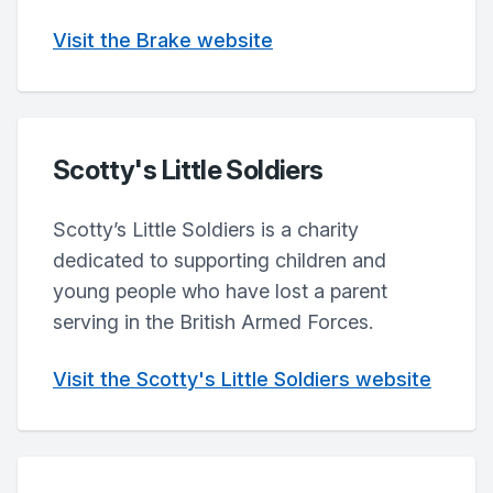
Visit the Brake website
Scotty's Little Soldiers
Scotty’s Little Soldiers is a charity
dedicated to supporting children and
young people who have lost a parent
serving in the British Armed Forces.
Visit the Scotty's Little Soldiers website