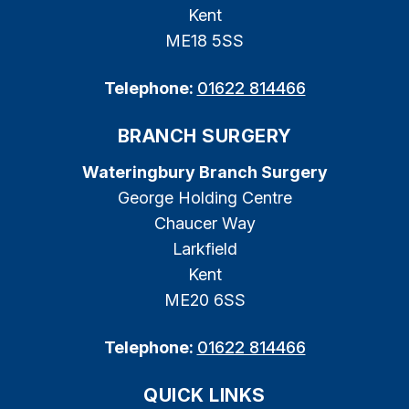
Kent
ME18 5SS
Telephone:
01622 814466
BRANCH SURGERY
Wateringbury Branch Surgery
George Holding Centre
Chaucer Way
Larkfield
Kent
ME20 6SS
Telephone:
01622 814466
QUICK LINKS