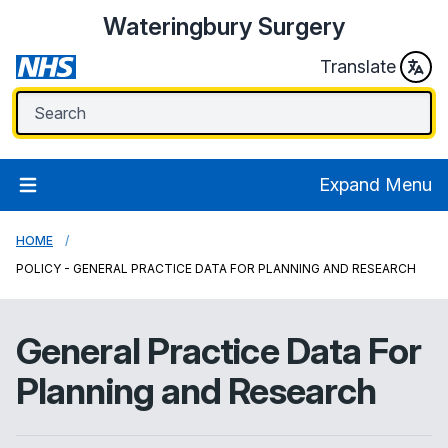
Wateringbury Surgery
Translate
Expand Menu
HOME
POLICY - GENERAL PRACTICE DATA FOR PLANNING AND RESEARCH
General Practice Data For
Planning and Research