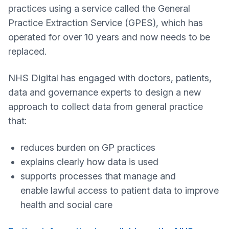
practices using a service called the General
Practice Extraction Service (GPES), which has
operated for over 10 years and now needs to be
replaced.
NHS Digital has engaged with doctors, patients,
data and governance experts to design a new
approach to collect data from general practice
that:
reduces burden on GP practices
explains clearly how data is used
supports processes that manage and
enable lawful access to patient data to improve
health and social care