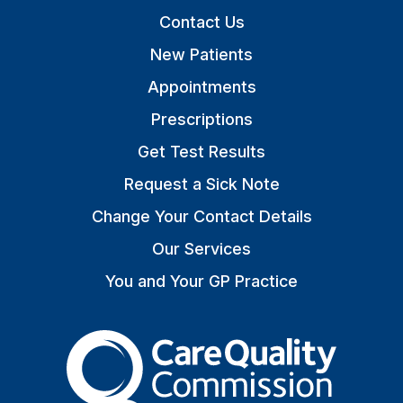
Contact Us
New Patients
Appointments
Prescriptions
Get Test Results
Request a Sick Note
Change Your Contact Details
Our Services
You and Your GP Practice
The Care Quality Commiss