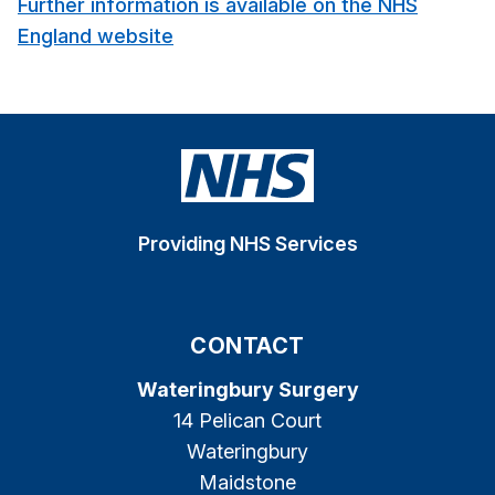
Further information is available on the NHS
England website
Providing NHS Services
CONTACT
Wateringbury Surgery
14 Pelican Court
Wateringbury
Maidstone