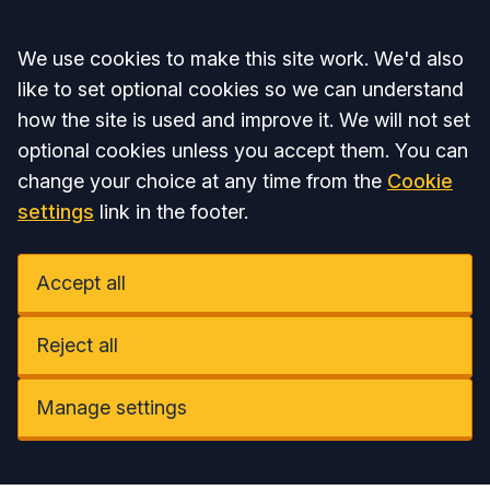
Accept all
We use cookies to make this site work. We'd also
like to set optional cookies so we can understand
how the site is used and improve it. We will not set
optional cookies unless you accept them. You can
change your choice at any time from the
Cookie
settings
link in the footer.
Accept all
Reject all
Manage settings