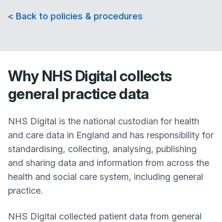
< Back to policies & procedures
Why NHS Digital collects
general practice data
NHS Digital is the national custodian for health
and care data in England and has responsibility for
standardising, collecting, analysing, publishing
and sharing data and information from across the
health and social care system, including general
practice.
NHS Digital collected patient data from general