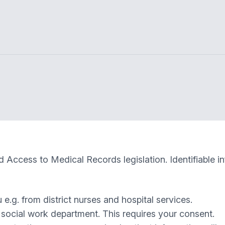
 Access to Medical Records legislation. Identifiable i
e.g. from district nurses and hospital services.
e social work department. This requires your consent.