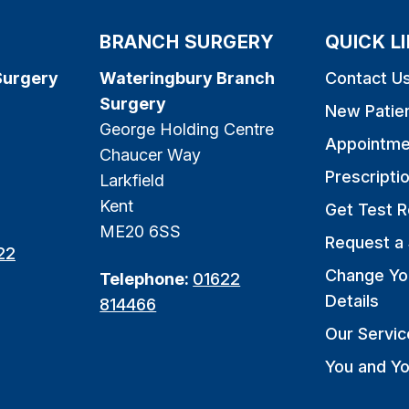
BRANCH SURGERY
QUICK L
Surgery
Wateringbury Branch
Contact U
Surgery
New Patie
George Holding Centre
Appointme
Chaucer Way
Prescripti
Larkfield
Kent
Get Test R
ME20 6SS
Request a 
22
Change Yo
Telephone:
01622
Details
814466
Our Servic
You and Yo