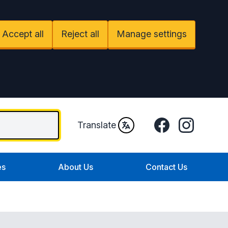
Accept all
Reject all
Manage settings
Facebook
Instagram
Translate
es
About Us
Contact Us