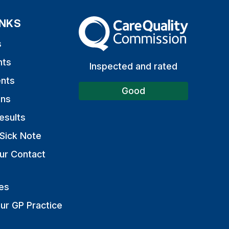
INKS
The Care Quality Commission
s
nts
Inspected and rated
nts
Good
ons
esults
Sick Note
ur Contact
es
ur GP Practice