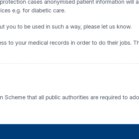
protection cases anonymised patient information will al
es e.g. for diabetic care.
t you to be used in such a way, please let us know.
ess to your medical records in order to do their jobs.
Scheme that all public authorities are required to ado