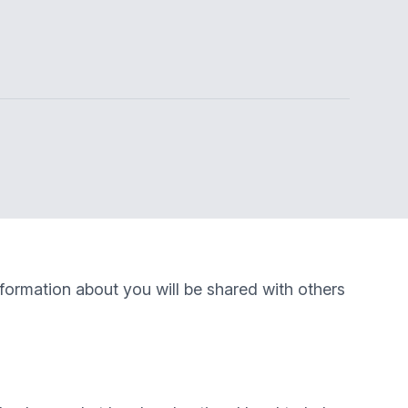
nformation about you will be shared with others