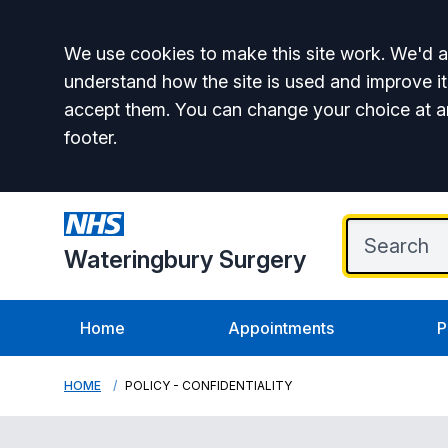
Accept all
We use cookies to make this site work. We'd al
understand how the site is used and improve it
accept them. You can change your choice at a
footer.
Wateringbury Surgery
Home
Appointments
P
HOME
POLICY - CONFIDENTIALITY