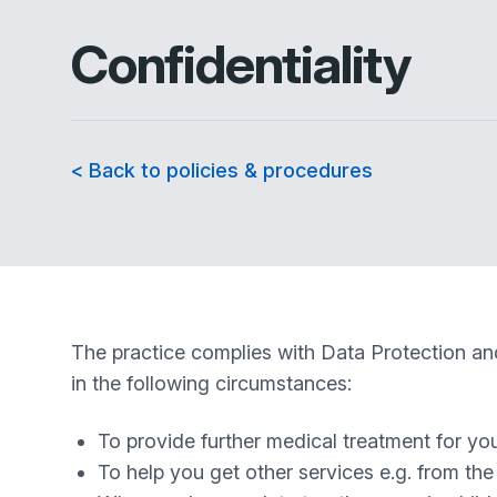
Confidentiality
< Back to policies & procedures
The practice complies with Data Protection and
in the following circumstances:
To provide further medical treatment for you 
To help you get other services e.g. from th