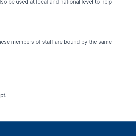
so be used at local and national level to help
 These members of staff are bound by the same
pt.