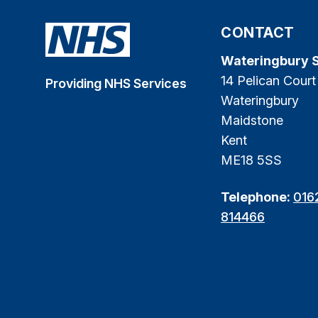
CONTACT
Wateringbury 
14 Pelican Court
Providing NHS Services
Wateringbury
Maidstone
Kent
ME18 5SS
Telephone:
016
814466