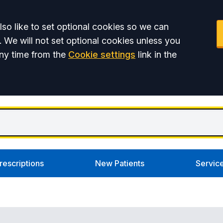
so like to set optional cookies so we can
. We will not set optional cookies unless you
ny time from the
Cookie settings
link in the
rescriptions
New Patients
Servic