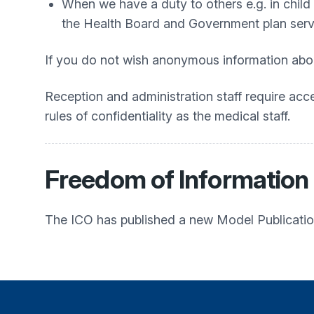
When we have a duty to others e.g. in child 
the Health Board and Government plan servic
If you do not wish anonymous information abou
Reception and administration staff require acc
rules of confidentiality as the medical staff.
Freedom of Information
The ICO has published a new Model Publication 